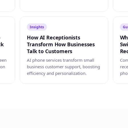
Insights
Gu
p
How AI Receptionists
Wh
ck
Transform How Businesses
Swi
Talk to Customers
Rec
reen
AI phone services transform small
Com
ion
business customer support, boosting
rec
efficiency and personalization.
pho