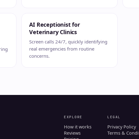
AI Receptionist for
Veterinary Clinics
Screen calls 24/7, quickly identifying
real emergencies from routine
ring
concerns.
EXPLORE
LEGAL
How it works
Privacy Policy
Reviews
Terms & Condi