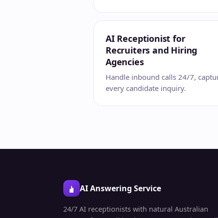
AI Receptionist for
Recruiters and Hiring
Agencies
Handle inbound calls 24/7, captu
every candidate inquiry.
AI Answering Service
24/7 AI receptionists with natural Australian