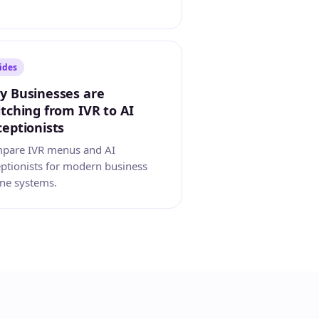
ides
y Businesses are
tching from IVR to AI
eptionists
pare IVR menus and AI
eptionists for modern business
ne systems.