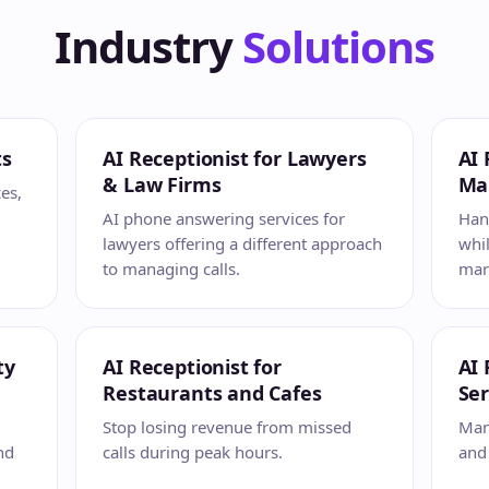
Industry
Solutions
ts
AI Receptionist for Lawyers
AI 
& Law Firms
Ma
ces,
AI phone answering services for
Hand
lawyers offering a different approach
whil
to managing calls.
mark
ty
AI Receptionist for
AI 
Restaurants and Cafes
Ser
Stop losing revenue from missed
Mana
nd
calls during peak hours.
and