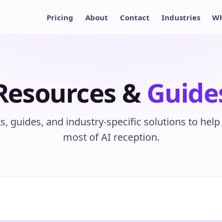
Pricing
About
Contact
Industries
Wh
Resources &
Guide
ts, guides, and industry-specific solutions to hel
most of AI reception.