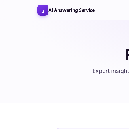
AI Answering Service
Expert insigh