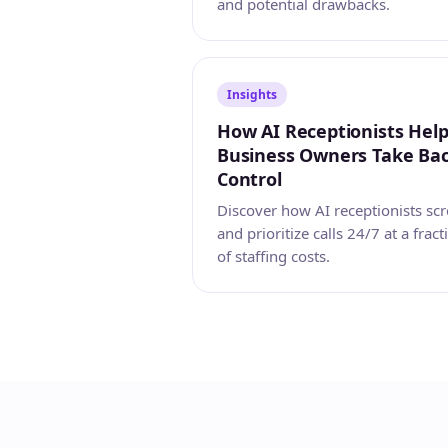
and potential drawbacks.
Insights
How AI Receptionists Hel
Business Owners Take Ba
Control
Discover how AI receptionists sc
and prioritize calls 24/7 at a fract
of staffing costs.