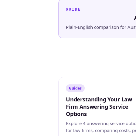
GUIDE
Plain-English comparison for Aust
Guides
Understanding Your Law
Firm Answering Service
Options
Explore 4 answering service opti
for law firms, comparing costs, p