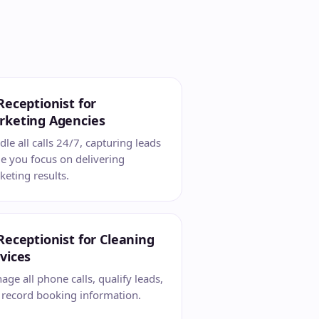
Receptionist for
rketing Agencies
le all calls 24/7, capturing leads
e you focus on delivering
eting results.
Receptionist for Cleaning
vices
ge all phone calls, qualify leads,
 record booking information.