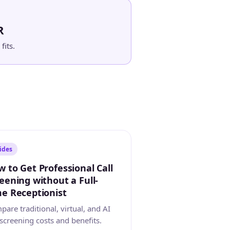
R
fits.
ides
 to Get Professional Call
eening without a Full-
e Receptionist
are traditional, virtual, and AI
 screening costs and benefits.