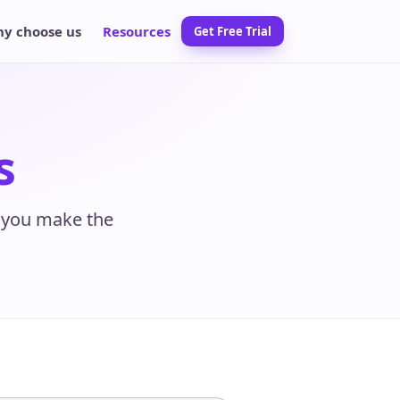
y choose us
Resources
Get Free Trial
s
p you make the