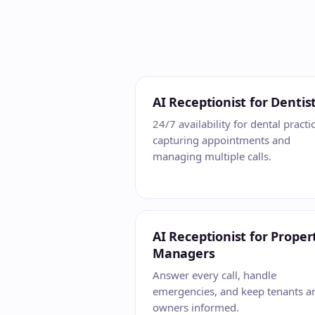
AI Receptionist for Dentis
24/7 availability for dental practi
capturing appointments and
managing multiple calls.
AI Receptionist for Proper
Managers
Answer every call, handle
emergencies, and keep tenants a
owners informed.