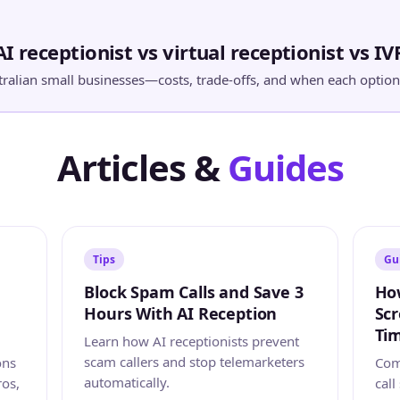
AI receptionist vs virtual receptionist vs IV
ralian small businesses—costs, trade-offs, and when each option 
Articles &
Guides
Tips
Gu
Block Spam Calls and Save 3
How
Hours With AI Reception
Scr
Tim
Learn how AI receptionists prevent
scam callers and stop telemarketers
ons
Comp
automatically.
ros,
call