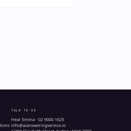
TALK TO US
Hear Emma · 02 9000 1625
tions
info@aiansweringservice.io