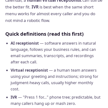
calendar, a
human virtual receptionist
can still be
the better fit.
IVR
is best when the same short
menu works for almost every caller and you do
not mind a robotic flow.
Quick definitions (read this first)
AI receptionist
— software answers in natural
language, follows your business rules, and can
email summaries, transcripts, and recordings
after each call.
Virtual receptionist
— a human team answers
using your greeting and instructions; strong for
judgment-heavy calls, usually higher monthly
cost.
IVR
— "Press 1 for…" phone tree; predictable, but
many callers hang up or mash zero.