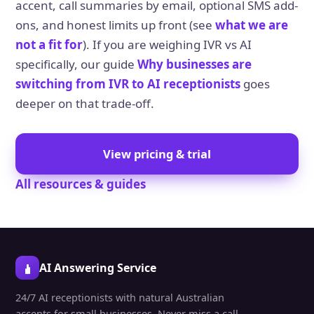
accent, call summaries by email, optional SMS add-
ons, and honest limits up front (see
what we are
not a fit for
). If you are weighing IVR vs AI
specifically, our guide
Why businesses are
switching from IVR to AI receptionists
goes
deeper on that trade-off.
View pricing & trial
All resources & guides
AI Answering Service
24/7 AI receptionists with natural Australian
accents for small businesses. Never miss a call