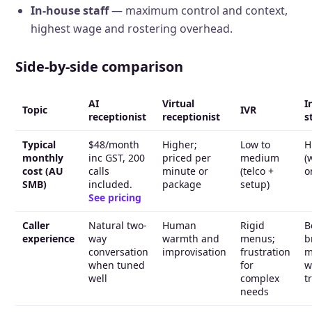
In-house staff
— maximum control and context,
highest wage and rostering overhead.
Side-by-side comparison
AI
Virtual
I
Topic
IVR
receptionist
receptionist
s
Typical
$48/month
Higher;
Low to
H
monthly
inc GST, 200
priced per
medium
(
cost (AU
calls
minute or
(telco +
o
SMB)
included.
package
setup)
See pricing
Caller
Natural two-
Human
Rigid
B
experience
way
warmth and
menus;
b
conversation
improvisation
frustration
m
when tuned
for
w
well
complex
t
needs