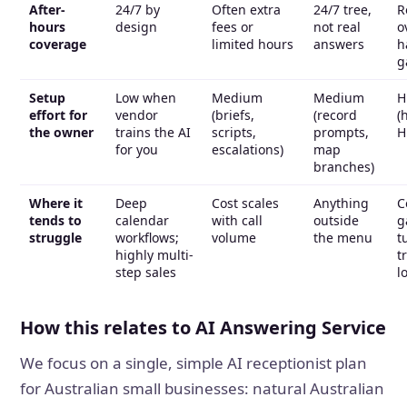
After-
24/7 by
Often extra
24/7 tree,
R
hours
design
fees or
not real
o
coverage
limited hours
answers
h
g
Setup
Low when
Medium
Medium
H
effort for
vendor
(briefs,
(record
(
the owner
trains the AI
scripts,
prompts,
H
for you
escalations)
map
branches)
Where it
Deep
Cost scales
Anything
C
tends to
calendar
with call
outside
g
struggle
workflows;
volume
the menu
t
highly multi-
t
step sales
l
How this relates to AI Answering Service
We focus on a single, simple AI receptionist plan
for Australian small businesses: natural Australian