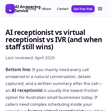
AI Answering
Pricing
About
Contact
Get Free Trial
Service
AI receptionist vs virtual
receptionist vs IVR (and when
staff still wins)
Last reviewed: April 2026
Bottom line:
If you mainly need every call
answered in a natural conversation, details
captured, and a written summary after the call—
an
AI receptionist
is usually the lowest-friction
option for Australian small businesses today. If
callers need complex scheduling inside your