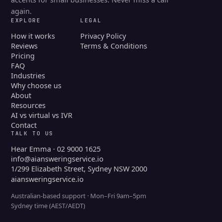
again.
EXPLORE
LEGAL
How it works
Privacy Policy
Reviews
Terms & Conditions
Pricing
FAQ
Industries
Why choose us
About
Resources
AI vs virtual vs IVR
Contact
TALK TO US
Hear Emma · 02 9000 1625
info@aiansweringservice.io
1/299 Elizabeth Street, Sydney NSW 2000
aiansweringservice.io
Australian-based support · Mon–Fri 9am–5pm
Sydney time (AEST/AEDT)