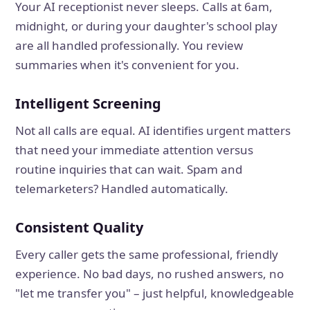
Your AI receptionist never sleeps. Calls at 6am,
midnight, or during your daughter's school play
are all handled professionally. You review
summaries when it's convenient for you.
Intelligent Screening
Not all calls are equal. AI identifies urgent matters
that need your immediate attention versus
routine inquiries that can wait. Spam and
telemarketers? Handled automatically.
Consistent Quality
Every caller gets the same professional, friendly
experience. No bad days, no rushed answers, no
"let me transfer you" – just helpful, knowledgeable