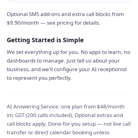
Optional SMS add-ons and extra call blocks from
$9.90/month — see pricing for details.
Getting Started is Simple
We set everything up for you. No apps to learn, no
dashboards to manage. Just tell us about your
business, and we'll configure your AI receptionist
to represent you perfectly.
AI Answering Service: one plan from $48/month
inc GST (200 calls included). Optional extras and
call blocks apply. Done-for-you setup — not live call
transfer or direct calendar booking unless