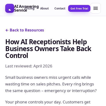
AI Answering
Pricing
About
Contact
Get Free Trial
Service
← Back to Resources
How AI Receptionists Help
Business Owners Take Back
Control
Last reviewed: April 2026
Small business owners miss urgent calls while
wasting time on sales pitches. Every ring brings
the same question – emergency or interruption?
Your phone controls your day. Customers get