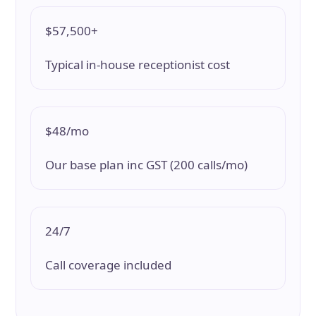
$57,500+
Typical in-house receptionist cost
$48/mo
Our base plan inc GST (200 calls/mo)
24/7
Call coverage included