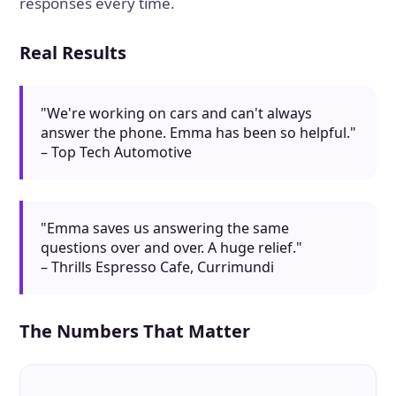
responses every time.
Real Results
"We're working on cars and can't always
answer the phone. Emma has been so helpful."
– Top Tech Automotive
"Emma saves us answering the same
questions over and over. A huge relief."
– Thrills Espresso Cafe, Currimundi
The Numbers That Matter