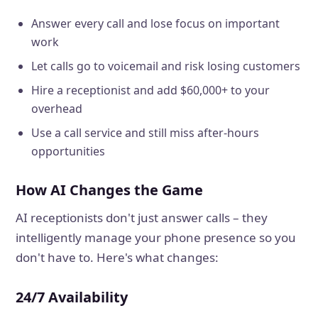
Answer every call and lose focus on important
work
Let calls go to voicemail and risk losing customers
Hire a receptionist and add $60,000+ to your
overhead
Use a call service and still miss after-hours
opportunities
How AI Changes the Game
AI receptionists don't just answer calls – they
intelligently manage your phone presence so you
don't have to. Here's what changes:
24/7 Availability