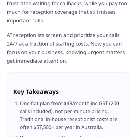
frustrated waiting for callbacks, while you pay too
much for reception coverage that still misses
important calls.
AI receptionists screen and prioritize your calls
24/7 at a fraction of staffing costs. Now you can
focus on your business, knowing urgent matters
get immediate attention.
Key Takeaways
One flat plan from $48/month inc GST (200
calls included), not per-minute pricing.
Traditional in-house receptionist costs are
often $57,500+ per year in Australia.