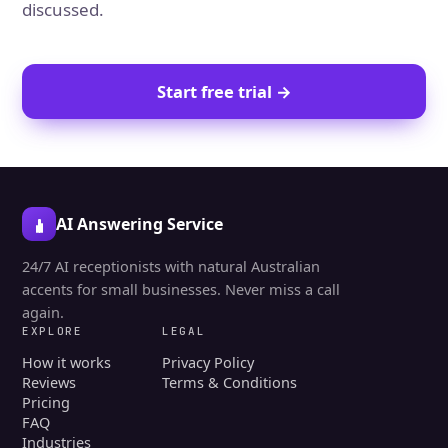
discussed.
Start free trial →
AI Answering Service
24/7 AI receptionists with natural Australian
accents for small businesses. Never miss a call
again.
EXPLORE
LEGAL
How it works
Privacy Policy
Reviews
Terms & Conditions
Pricing
FAQ
Industries