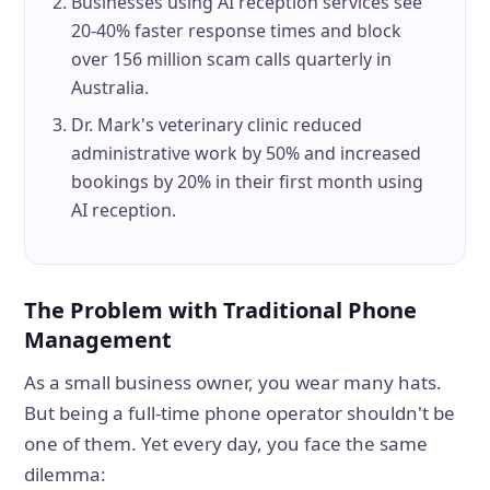
Businesses using AI reception services see
20-40% faster response times and block
over 156 million scam calls quarterly in
Australia.
Dr. Mark's veterinary clinic reduced
administrative work by 50% and increased
bookings by 20% in their first month using
AI reception.
The Problem with Traditional Phone
Management
As a small business owner, you wear many hats.
But being a full-time phone operator shouldn't be
one of them. Yet every day, you face the same
dilemma: