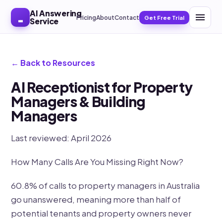
AI Answering
Pricing
About
Contact
Get Free Trial
Service
← Back to Resources
AI Receptionist for Property
Managers & Building
Managers
Last reviewed: April 2026
How Many Calls Are You Missing Right Now?
60.8% of calls to property managers in Australia
go unanswered, meaning more than half of
potential tenants and property owners never