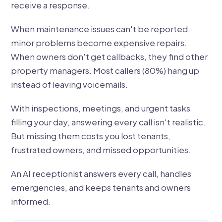
receive a response.
When maintenance issues can't be reported,
minor problems become expensive repairs.
When owners don't get callbacks, they find other
property managers. Most callers (80%) hang up
instead of leaving voicemails.
With inspections, meetings, and urgent tasks
filling your day, answering every call isn't realistic.
But missing them costs you lost tenants,
frustrated owners, and missed opportunities.
An AI receptionist answers every call, handles
emergencies, and keeps tenants and owners
informed.