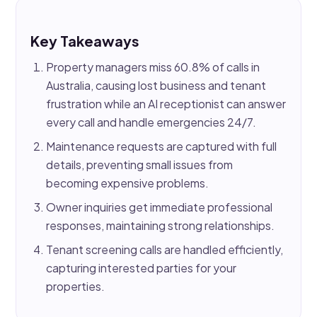
Key Takeaways
Property managers miss 60.8% of calls in
Australia, causing lost business and tenant
frustration while an AI receptionist can answer
every call and handle emergencies 24/7.
Maintenance requests are captured with full
details, preventing small issues from
becoming expensive problems.
Owner inquiries get immediate professional
responses, maintaining strong relationships.
Tenant screening calls are handled efficiently,
capturing interested parties for your
properties.