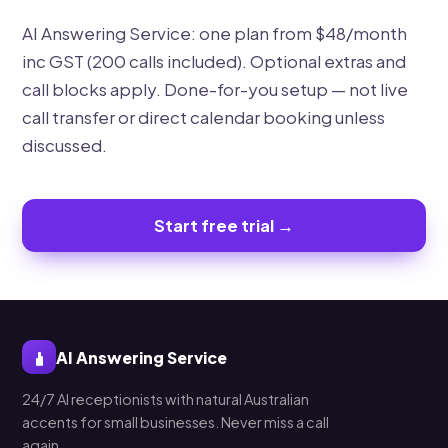
AI Answering Service: one plan from $48/month
inc GST (200 calls included). Optional extras and
call blocks apply. Done-for-you setup — not live
call transfer or direct calendar booking unless
discussed.
Start free trial →
AI Answering Service
24/7 AI receptionists with natural Australian
accents for small businesses. Never miss a call
again.