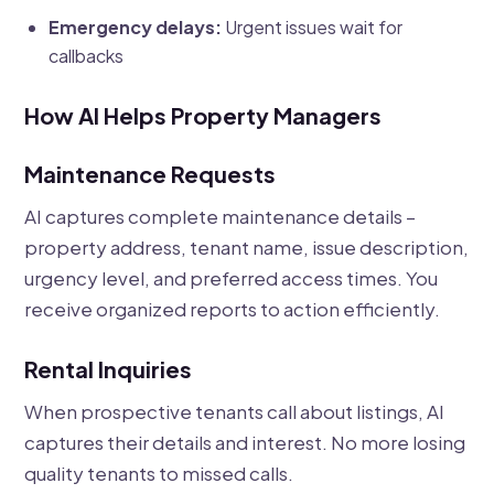
Emergency delays:
Urgent issues wait for
callbacks
How AI Helps Property Managers
Maintenance Requests
AI captures complete maintenance details –
property address, tenant name, issue description,
urgency level, and preferred access times. You
receive organized reports to action efficiently.
Rental Inquiries
When prospective tenants call about listings, AI
captures their details and interest. No more losing
quality tenants to missed calls.