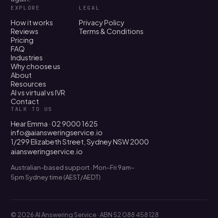
EXPLORE
LEGAL
How it works
Privacy Policy
Reviews
Terms & Conditions
Pricing
FAQ
Industries
Why choose us
About
Resources
AI vs virtual vs IVR
Contact
TALK TO US
Hear Emma · 02 9000 1625
info@aiansweringservice.io
1/299 Elizabeth Street, Sydney NSW 2000
aiansweringservice.io
Australian-based support · Mon–Fri 9am–
5pm Sydney time (AEST/AEDT)
© 2026 AI Answering Service · ABN 52 088 458 128