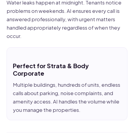
Water leaks happen at midnight. Tenants notice
problems on weekends. AI ensures every call is
answered professionally, with urgent matters
handled appropriately regardless of when they
occur.
Perfect for Strata & Body
Corporate
Multiple buildings, hundreds of units, endless
calls about parking, noise complaints, and
amenity access. AI handles the volume while
you manage the properties.