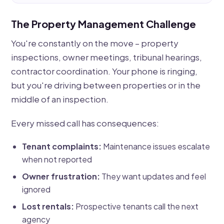
The Property Management Challenge
You're constantly on the move – property
inspections, owner meetings, tribunal hearings,
contractor coordination. Your phone is ringing,
but you're driving between properties or in the
middle of an inspection.
Every missed call has consequences:
Tenant complaints:
Maintenance issues escalate
when not reported
Owner frustration:
They want updates and feel
ignored
Lost rentals:
Prospective tenants call the next
agency