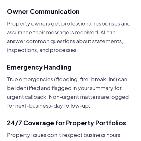
Owner Communication
Property owners get professional responses and
assurance their message is received. AI can
answer common questions about statements,
inspections, and processes.
Emergency Handling
True emergencies (flooding, fire, break-ins) can
be identified and flagged in your summary for
urgent callback. Non-urgent matters are logged
for next-business-day follow-up.
24/7 Coverage for Property Portfolios
Property issues don't respect business hours.